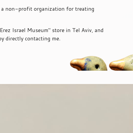
- a non-profit organization for treating
" Erez Israel Museum" store in Tel Aviv, and
by directly contacting me.