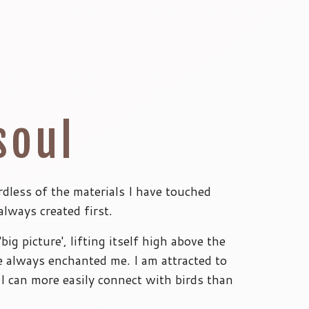
soul
rdless of the materials I have touched
always created first.
big picture', lifting itself high above the
e always enchanted me. I am attracted to
I can more easily connect with birds than