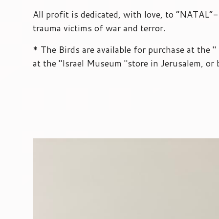
All profit is dedicated, with love, to “NATAL”
trauma victims of war and terror.
* The Birds are available for purchase at the 
at the "Israel Museum "store in Jerusalem, or 