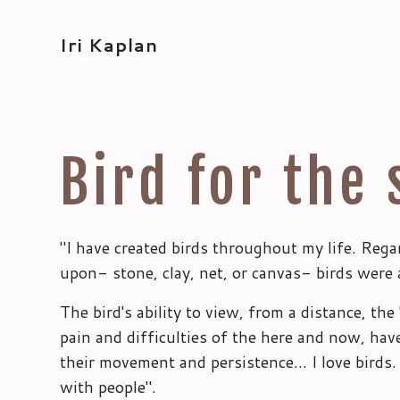
Iri Kaplan
Bird for the 
"I have created birds throughout my life. Rega
upon- stone, clay, net, or canvas- birds were 
The bird's ability to view, from a distance, the '
pain and difficulties of the here and now, hav
their movement and persistence… I love birds. 
with people".