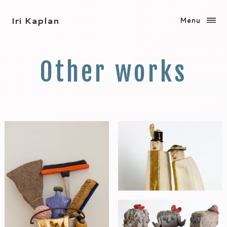
Iri Kaplan
Menu
Other works